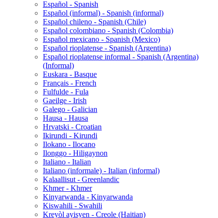
Español - Spanish
Español (informal) - Spanish (informal)
Español chileno - Spanish (Chile)
Español colombiano - Spanish (Colombia)
Español mexicano - Spanish (Mexico)
Español rioplatense - Spanish (Argentina)
Español rioplatense informal - Spanish (Argentina)
(Informal)
Euskara - Basque
Français - French
Fulfulde - Fula
Gaeilge - Irish
Galego - Galician
Hausa - Hausa
Hrvatski - Croatian
Ikirundi - Kirundi
Ilokano - Ilocano
Ilonggo - Hiligaynon
Italiano - Italian
Italiano (informale) - Italian (informal)
Kalaallisut - Greenlandic
Khmer - Khmer
Kinyarwanda - Kinyarwanda
Kiswahili - Swahili
Kreyòl ayisyen - Creole (Haitian)