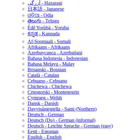
آزرگی - Hazaragi
日本語 - Japanese
ଓଡ଼ିଆ - Odia
తెలుగు - Telugu
Èdè Yorùbá - Yoruba
ಕನ್ನಡ - Kannada
Af-Soomaali - Somali
Afrikaans - Afrikaans
Azerbaycanca - Azerbaijani
Bahasa Indonesia - Indonesian
Bahasa Melayu - Malay
Bosanski - Bosnian
Català - Catalan
Cebuano - Cebuano
Chichewa - Chichewa
Crnogorski - Montenegrin
Cymraeg - Welsh
Dansk - Danish
Davvisámegiella - Sami (Northern)
Deutsch - German
Deutsch (Du) - German (informal)
Deutsch - Leichte Sprache - German (easy)
Eesti - Estonian
English - English