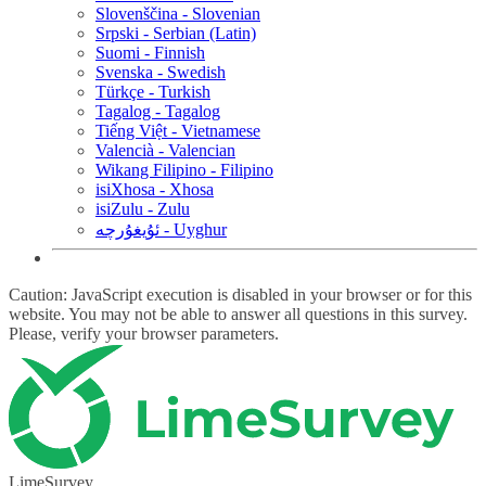
Slovenščina - Slovenian
Srpski - Serbian (Latin)
Suomi - Finnish
Svenska - Swedish
Türkçe - Turkish
Tagalog - Tagalog
Tiếng Việt - Vietnamese
Valencià - Valencian
Wikang Filipino - Filipino
isiXhosa - Xhosa
isiZulu - Zulu
ئۇيغۇرچە - Uyghur
Caution: JavaScript execution is disabled in your browser or for this
website. You may not be able to answer all questions in this survey.
Please, verify your browser parameters.
LimeSurvey