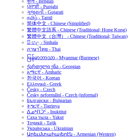
বাংলা - Bengali
ਪੰਜਾਬੀ - Punjabi
ગુજરાતી - Gujarati
தமிழ் - Tamil
简体中文 - Chinese (Simplified)
繁體中文語系 - Chinese (Traditional; Hong Kong)
繁體中文（台灣） - Chinese (Traditional; Taiwan)
සිංහල - Sinhala
ภาษาไทย - Thai
မြန်မာဘာသာ - Myanmar (Burmese)
ქართული ენა - Georgian
አማርኛ - Amharic
한국어 - Korean
Ελληνικά - Greek
Česky - Czech
Česky neformální - Czech (informal)
Български - Bulgarian
ትግርኛ - Tigrinya
ᐃᓄᒃᑎᑐᑦ - Inuktitut
Саха тыла - Yakut
Тоҷикӣ - Tajik
Українська - Ukrainian
Արեւմտահայերէն - Armenian (Western)