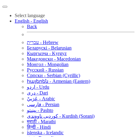
Select language
English - English
Back
עברית - Hebrew
Беларускі - Belarusian
Кыргызча - Kyrgyz
Македонски - Macedonian
Монгол - Mongolian
Русский - Russian
Српски - Serbian (Cyrillic)
հայերեն - Armenian (Eastern)
اردو - Urdu
دری - Dari
عَرَبيْ - Arabic
فارسی - Persian
پښتو - Pashto
کوردیی ناوەندی - Kurdish (Sorani)
मराठी - Marathi
हिन्दी - Hindi
íslenska - Icelandic