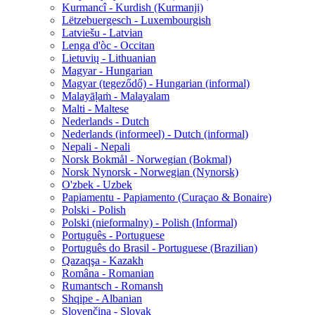
Kurmancî - Kurdish (Kurmanji)
Lëtzebuergesch - Luxembourgish
Latviešu - Latvian
Lenga d'òc - Occitan
Lietuvių - Lithuanian
Magyar - Hungarian
Magyar (tegeződő) - Hungarian (informal)
Malayāḷaṁ - Malayalam
Malti - Maltese
Nederlands - Dutch
Nederlands (informeel) - Dutch (informal)
Nepali - Nepali
Norsk Bokmål - Norwegian (Bokmal)
Norsk Nynorsk - Norwegian (Nynorsk)
O'zbek - Uzbek
Papiamentu - Papiamento (Curaçao & Bonaire)
Polski - Polish
Polski (nieformalny) - Polish (Informal)
Português - Portuguese
Português do Brasil - Portuguese (Brazilian)
Qazaqşa - Kazakh
Româna - Romanian
Rumantsch - Romansh
Shqipe - Albanian
Slovenčina - Slovak